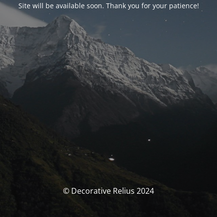
Site will be available soon. Thank you for your patience!
© Decorative Relius 2024