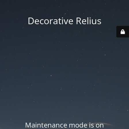
Decorative Relius
Maintenance mode is on