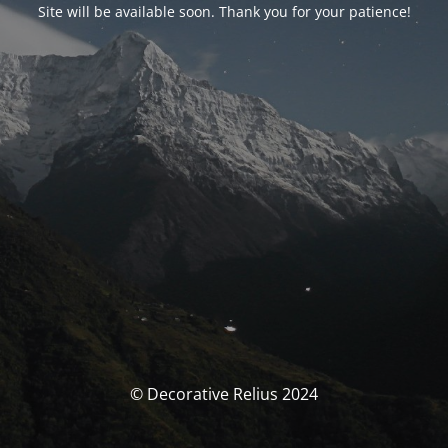
Site will be available soon. Thank you for your patience!
© Decorative Relius 2024