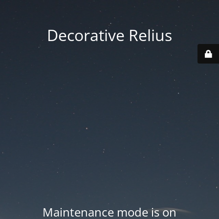
Decorative Relius
Maintenance mode is on