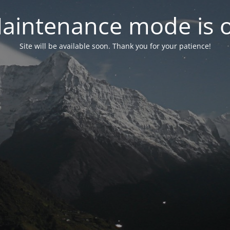
aintenance mode is 
Site will be available soon. Thank you for your patience!