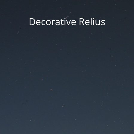
Decorative Relius