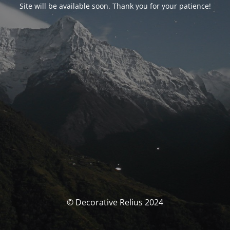
Site will be available soon. Thank you for your patience!
© Decorative Relius 2024