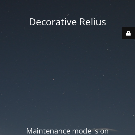
Decorative Relius
Maintenance mode is on