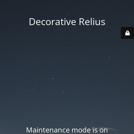
Decorative Relius
Maintenance mode is on