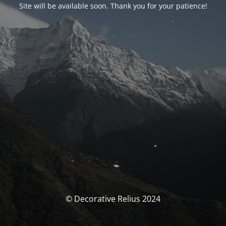
Site will be available soon. Thank you for your patience!
© Decorative Relius 2024