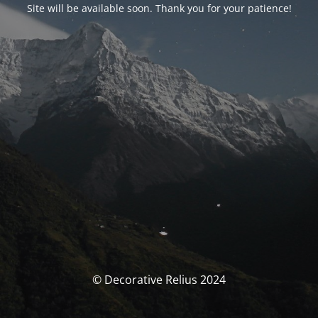
Site will be available soon. Thank you for your patience!
© Decorative Relius 2024