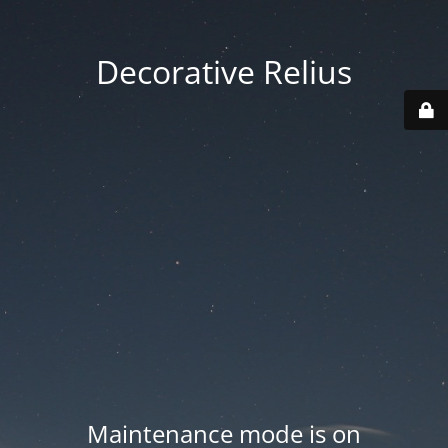
Decorative Relius
Maintenance mode is on