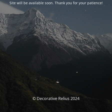
Site will be available soon. Thank you for your patience!
© Decorative Relius 2024