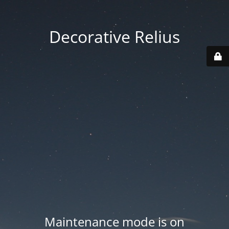
Decorative Relius
Maintenance mode is on