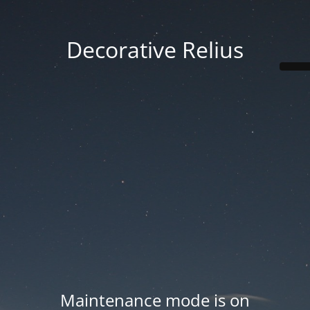
Decorative Relius
Maintenance mode is on