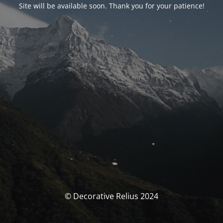
Site will be available soon. Thank you for your patience!
© Decorative Relius 2024