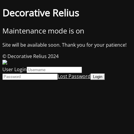
Decorative Relius
Maintenance mode is on
Site will be available soon. Thank you for your patience!
© Decorative Relius 2024
User Login
Lost Password