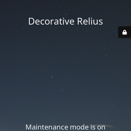
Decorative Relius
Maintenance mode is on