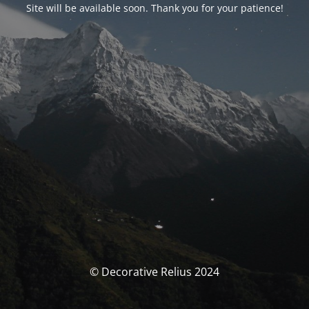
Site will be available soon. Thank you for your patience!
© Decorative Relius 2024