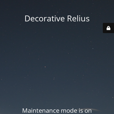
Decorative Relius
Maintenance mode is on