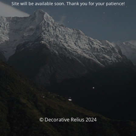
Site will be available soon. Thank you for your patience!
© Decorative Relius 2024