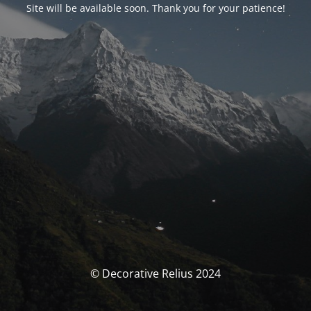
Site will be available soon. Thank you for your patience!
© Decorative Relius 2024