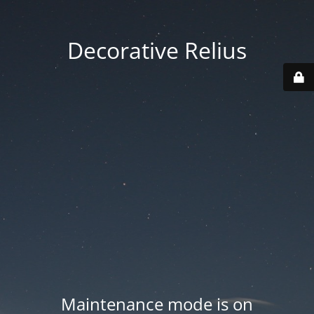
Decorative Relius
Maintenance mode is on