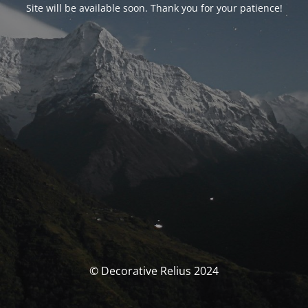
Site will be available soon. Thank you for your patience!
© Decorative Relius 2024