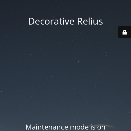
Decorative Relius
Maintenance mode is on